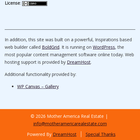
License
:
In addition, this site was built on a powerful, Inspirations based
web builder called
BoldGrid
. It is running on
WordPress
, the
most popular content management software online today. Web
hosting support is provided by
DreamHost
.
Additional functionality provided by:
WP Canvas – Gallery
© 2026 Mother America Real Estate
info@motheramericarealestate.com
Powered By
DreamHost
Special Thanks