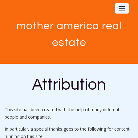
Toggle
navigat
mother america real
estate
Attribution
This site has been created with the help of many different
people and companies.
In particular, a special thanks goes to the following for content
running on this site: