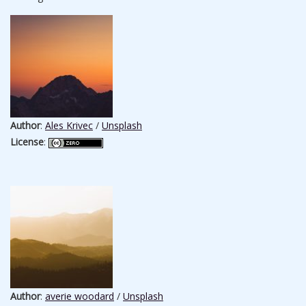
Author
:
Ales Krivec
/
Unsplash
License
:
Author
:
averie woodard
/
Unsplash